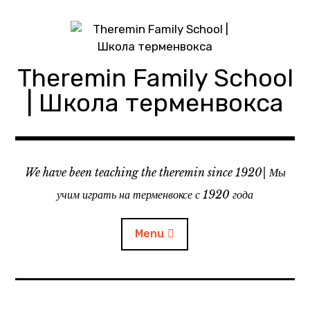
Skip
to
content
Theremin Family School
| Школа терменвокса
We have been teaching the theremin since 1920| Мы
учим играть на терменвоксе с 1920 года
Menu
About theremin school