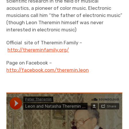
scientific research in the field of musical
acoustics, a pioneer of color music. Electronic
musicians call him “the father of electronic music”
(though Leon Theremin himself was never
interested in electronic music)
Official site of Theremin Family –
http://thereminfamily.org/
Page on Facebook –
http://facebook.com/theremin.leon