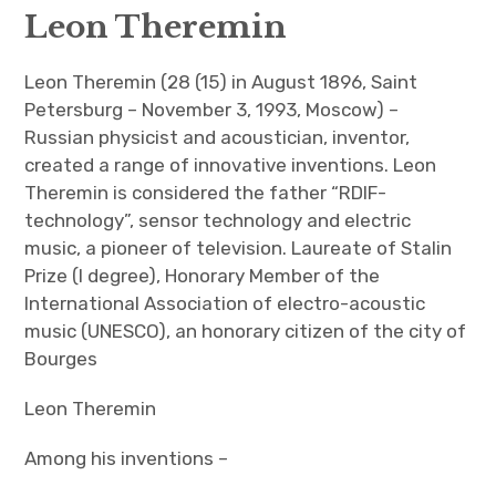
Leon Theremin
Leon Theremin
Leon Theremin (28 (15) in August 1896, Saint
English
Petersburg – November 3, 1993, Moscow) –
Russian physicist and acoustician, inventor,
Русский
created a range of innovative inventions. Leon
More theremin courses
Theremin is considered the father “RDIF-
technology”, sensor technology and electric
What is a theremin?
music, a pioneer of television. Laureate of Stalin
Prize (I degree), Honorary Member of the
International Association of electro-acoustic
music (UNESCO), an honorary citizen of the city of
Bourges
Leon Theremin
Among his inventions –