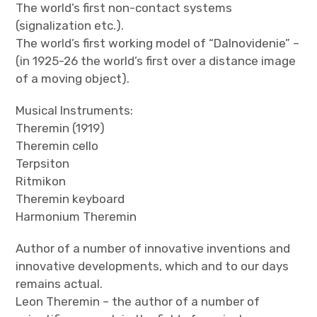
The world’s first non-contact systems
(signalization etc.).
The world’s first working model of “Dalnovidenie” –
(in 1925-26 the world’s first over a distance image
of a moving object).
Musical Instruments:
Theremin (1919)
Theremin cello
Terpsiton
Ritmikon
Theremin keyboard
Harmonium Theremin
Author of a number of innovative inventions and
innovative developments, which and to our days
remains actual.
Leon Theremin – the author of a number of