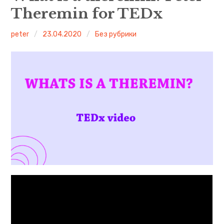
Theremin for TEDx
Leon Theremin
peter
23.04.2020
Без рубрики
English
Русский
More theremin courses
What is a theremin?