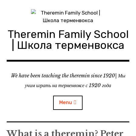
Skip
to
content
Theremin Family School
| Школа терменвокса
We have been teaching the theremin since 1920| Мы
учим играть на терменвоксе с 1920 года
Menu
About theremin school
What is a theremin? Peter