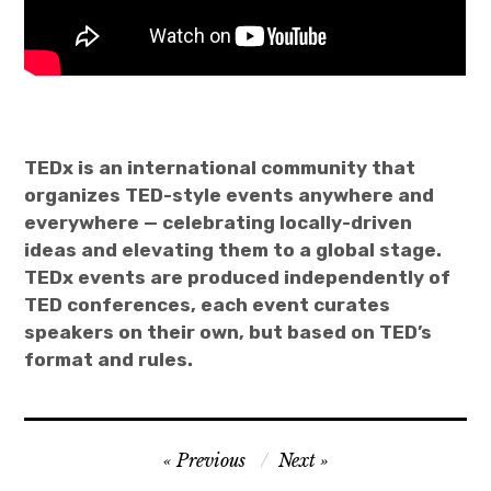
TEDx is an international community that
organizes TED-style events anywhere and
everywhere — celebrating locally-driven
ideas and elevating them to a global stage.
TEDx events are produced independently of
TED conferences, each event curates
speakers on their own, but based on TED’s
format and rules.
Post
Previous
Next