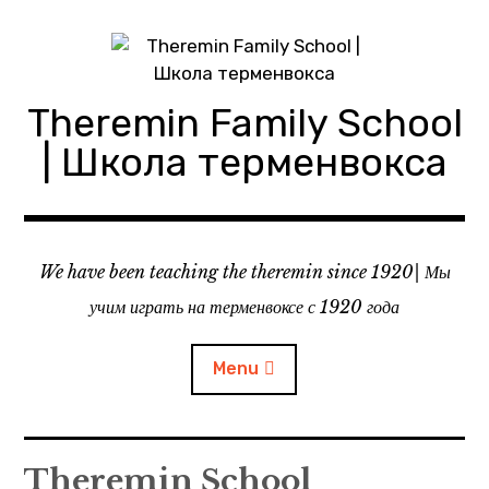
Skip
to
content
Theremin Family School
| Школа терменвокса
We have been teaching the theremin since 1920| Мы
учим играть на терменвоксе с 1920 года
Menu
About theremin school
Theremin School