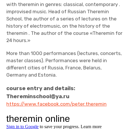
with theremin in genres: classical, contemporary .
improvised music. Head of Russian Theremin
School, the author of a series of lectures on the
history of electromusic, on the history of the
theremin . The author of the course «Theremin for
24 hours.»
More than 1000 performances (lectures, concerts,
master classes). Performances were held in
different cities of Russia, France, Belarus,
Germany and Estonia.
course entry and details:
Thereminschool@ya.ru
https://www.facebook.com/peter.theremin