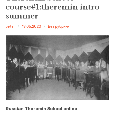
course#1:theremin intro
Leon Theremin
summer
English
peter
18.06.2020
Без рубрики
Русский
More theremin courses
What is a theremin?
Russian Theremin School online