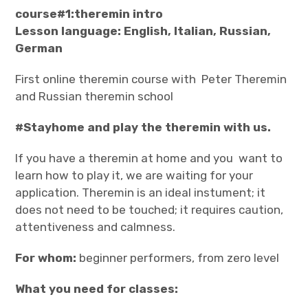
course#1:theremin intro
Lesson language: English, Italian, Russian,
German
First online theremin course with Peter Theremin
and Russian theremin school
#Stayhome and play the theremin with us.
If you have a theremin at home and you want to
learn how to play it, we are waiting for your
application. Theremin is an ideal instument; it
does not need to be touched; it requires caution,
attentiveness and calmness.
For whom:
beginner performers, from zero level
What you need for classes: