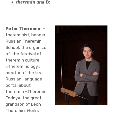
theremin and fx
Peter Theremin –
thereminist, header
Russian Theremin
School, the organizer
of the festival of
theremin culture
«Thereminology»,
creator of the first
Russian-language
portal about
theremin «Theremin
Today», the great-
grandson of Leon
Theremin. Works