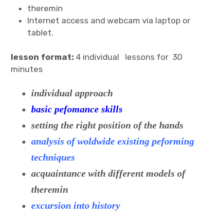
theremin
Internet access and webcam via laptop or
tablet.
lesson format:
4 individual lessons for 30
minutes
individual approach
basic pefomance skills
setting the right position of the hands
analysis of woldwide existing peforming
techniques
acquaintance with different models of
theremin
excursion into history