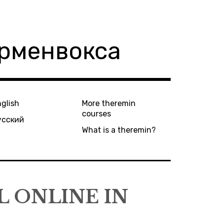
ерменвокса
glish
More theremin
courses
усский
What is a theremin?
 ONLINE IN