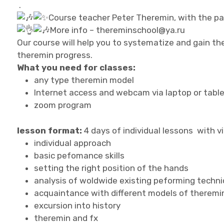
.
Course teacher Peter Theremin, with the pa
More info – thereminschool@ya.ru
Our course will help you to systematize and gain th
theremin progress.
What you need for classes:
any type theremin model
Internet access and webcam via laptop or table
zoom program
lesson format:
4 days of individual lessons with v
individual approach
basic pefomance skills
setting the right position of the hands
analysis of woldwide existing peforming techn
acquaintance with different models of theremi
excursion into history
theremin and fx