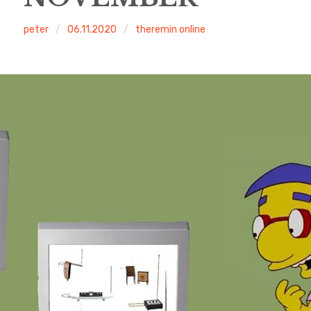
peter
06.11.2020
theremin online