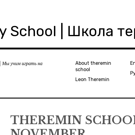
ly School | Школа т
| Мы учим играть на
About theremin
En
school
Р
Leon Theremin
THEREMIN SCHOOL
NOVEMBER