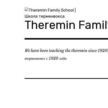
Skip
to
content
Theremin Fami
We have been teaching the theremin since 1920
терменвоксе с 1920 года