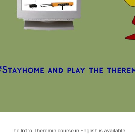
The Intro Theremin course in English is available