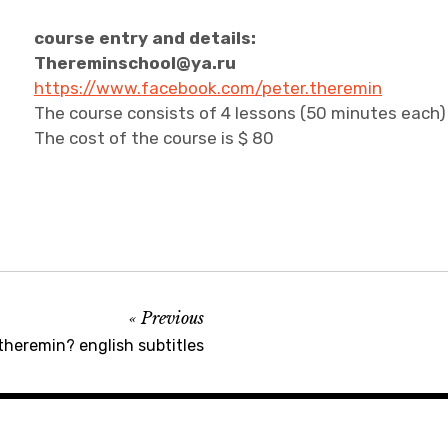
course entry and details:
Thereminschool@ya.ru
https://www.facebook.com/peter.theremin
The course consists of 4 lessons (50 minutes each) i
The cost of the course is $ 80
Previous
theremin? english subtitles