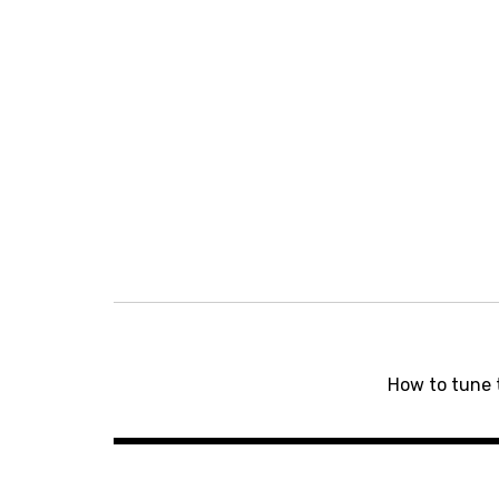
Post
navigation
How to tune 