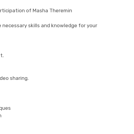
rticipation of Masha Theremin
e necessary skills and knowledge for your
t.
ideo sharing.
iques
n