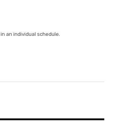
n an individual schedule.