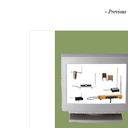
Post
Previous
navigation